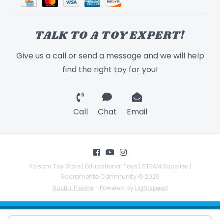
TALK TO A TOY EXPERT!
Give us a call or send a message and we will help
find the right toy for you!
Call
Chat
Email
Folsom Toy Store | Educational Toys | STEAM Supplies |
Sacramento Community © 2026
Austin Theme
- Powered by
Lightspeed