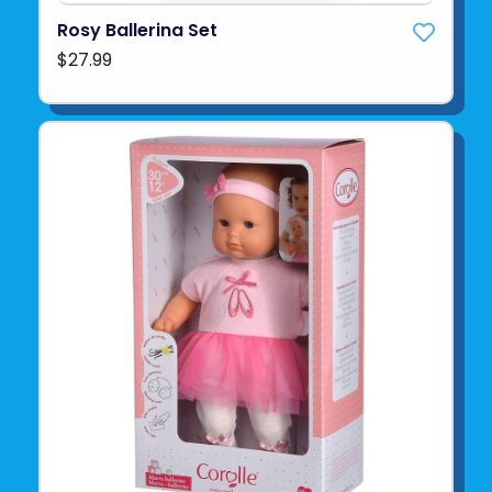
Rosy Ballerina Set
$27.99