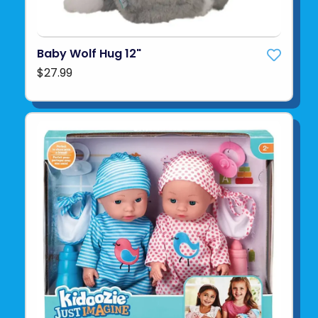
Baby Wolf Hug 12"
$27.99