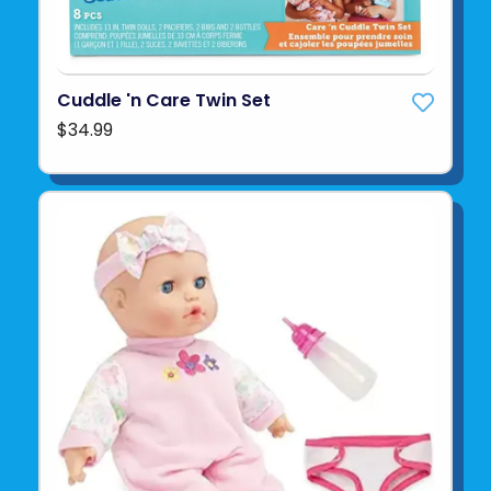
Cuddle 'n Care Twin Set
$34.99