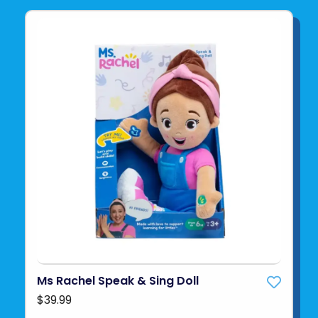
Ms Rachel Speak & Sing Doll
$39.99