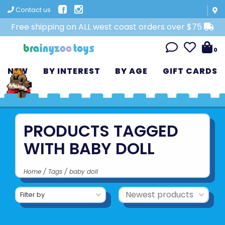
Contact us
Free shipping on ALL west coast orders over $75
0
NEW
BY INTEREST
BY AGE
GIFT CARDS
PRODUCTS TAGGED
WITH BABY DOLL
Home
/
Tags
/
baby doll
Filter by