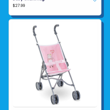
$27.99