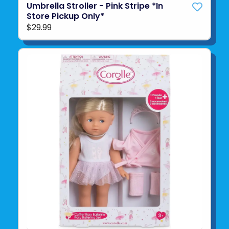
Umbrella Stroller - Pink Stripe *In
Store Pickup Only*
$29.99