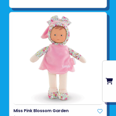
Miss Pink Blossom Garden