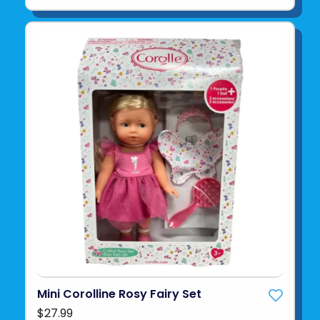
Mini Corolline Rosy Fairy Set
$27.99