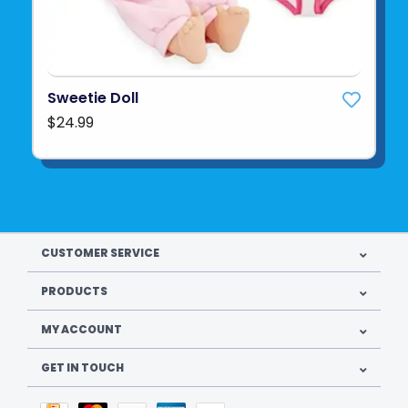
Sweetie Doll
$24.99
CUSTOMER SERVICE
PRODUCTS
MY ACCOUNT
GET IN TOUCH