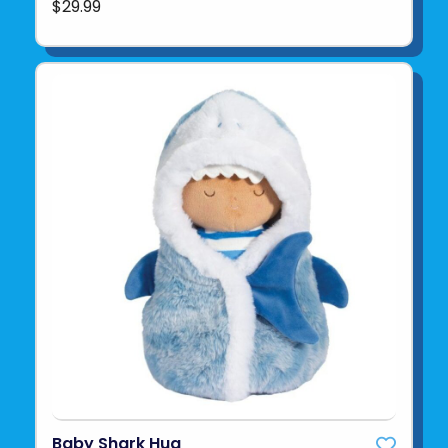
$29.99
Baby Shark Hug