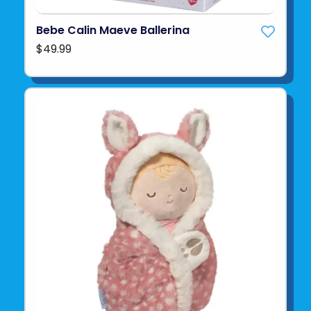
Bebe Calin Maeve Ballerina
$49.99