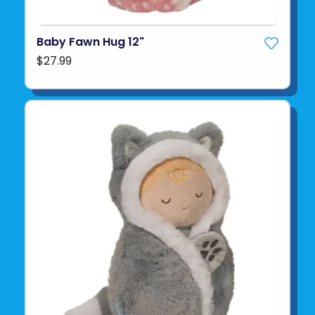
Baby Fawn Hug 12"
$27.99