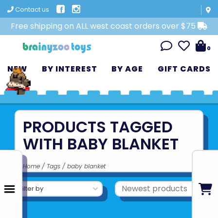
Contact us
Free shipping on ALL west coast orders over $75
0
NEW
BY INTEREST
BY AGE
GIFT CARDS
PRODUCTS TAGGED
WITH BABY BLANKET
Home
/
Tags
/
baby blanket
Filter by