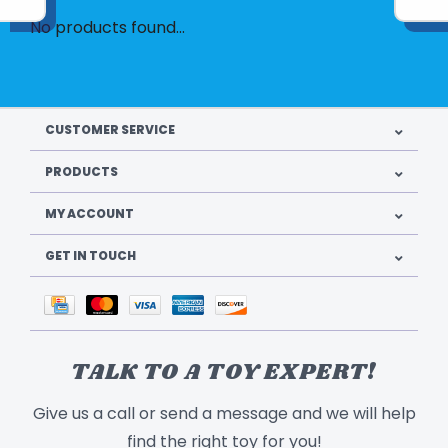
No products found...
CUSTOMER SERVICE
PRODUCTS
MY ACCOUNT
GET IN TOUCH
TALK TO A TOY EXPERT!
Give us a call or send a message and we will help
find the right toy for you!