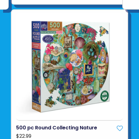
500 pc Round Collecting Nature
$22.99