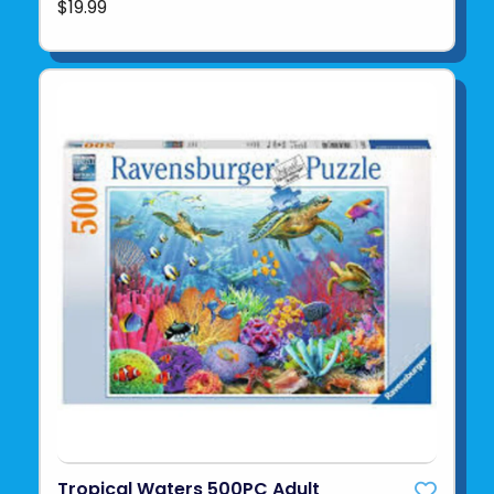
$19.99
Tropical Waters 500PC Adult