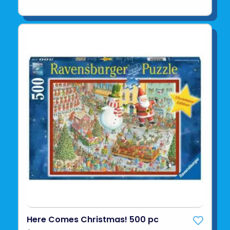
Here Comes Christmas! 500 pc