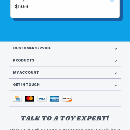
$19.99
CUSTOMER SERVICE
PRODUCTS
MY ACCOUNT
GET IN TOUCH
TALK TO A TOY EXPERT!