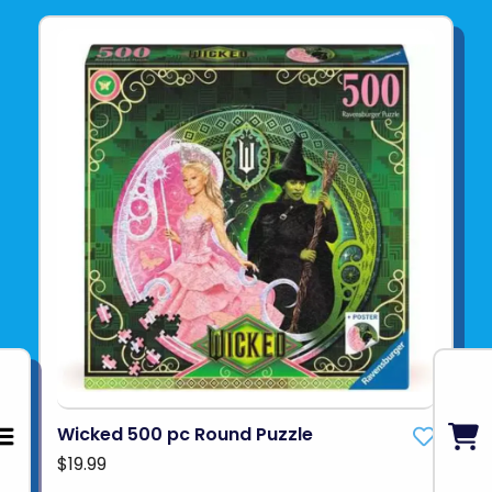
Wicked 500 pc Round Puzzle
$19.99