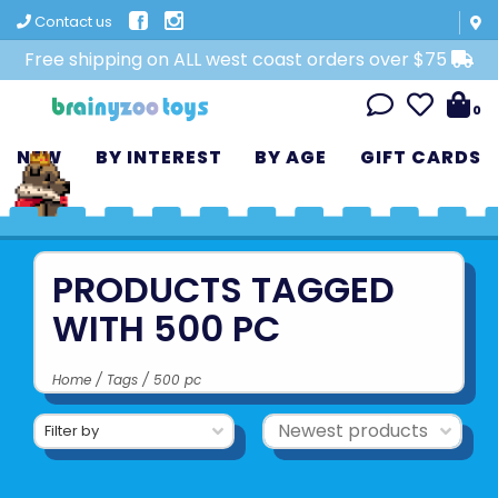
Contact us
Free shipping on ALL west coast orders over $75
0
NEW
BY INTEREST
BY AGE
GIFT CARDS
PRODUCTS TAGGED
WITH 500 PC
Home
/
Tags
/
500 pc
Filter by