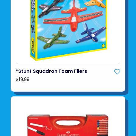
*Stunt Squadron Foam Fliers
$19.99