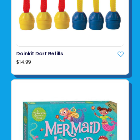
Doinkit Dart Refills
$14.99