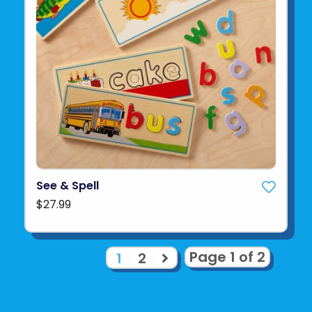
See & Spell
$27.99
Page 1 of 2
1
2