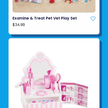
Examine & Treat Pet Vet Play Set
$34.99