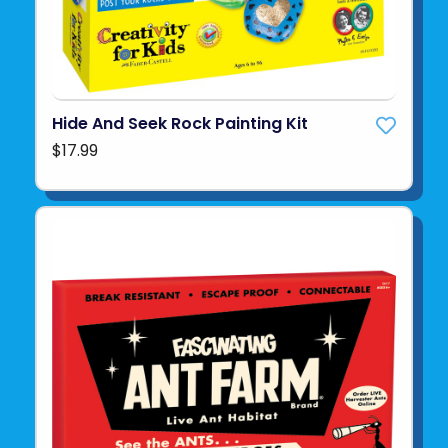
Hide And Seek Rock Painting Kit
$17.99