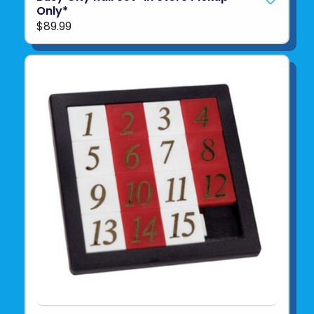
Only*
$89.99