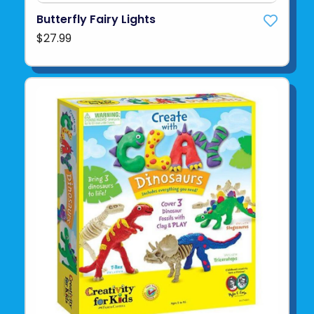
Butterfly Fairy Lights
$27.99