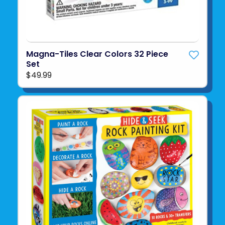
Magna-Tiles Clear Colors 32 Piece
Set
$49.99