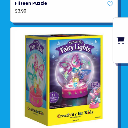
Fifteen Puzzle
$3.99