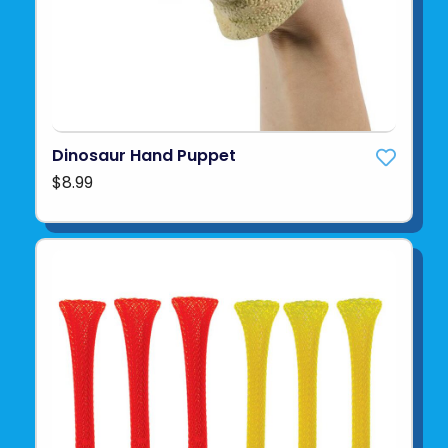
Dinosaur Hand Puppet
$8.99