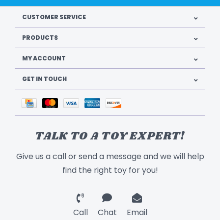
CUSTOMER SERVICE
PRODUCTS
MY ACCOUNT
GET IN TOUCH
TALK TO A TOY EXPERT!
Give us a call or send a message and we will help
find the right toy for you!
Call
Chat
Email