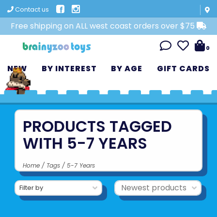
Contact us
Free shipping on ALL west coast orders over $75
0
NEW
BY INTEREST
BY AGE
GIFT CARDS
PRODUCTS TAGGED
WITH 5-7 YEARS
Home
/
Tags
/
5-7 Years
Filter by