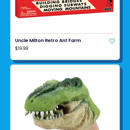
Uncle Milton Retro Ant Farm
$19.99