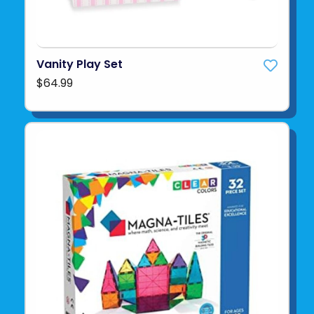
Vanity Play Set
$64.99