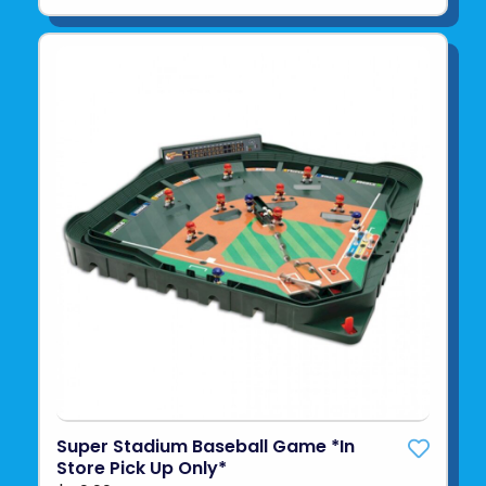
Super Stadium Baseball Game *In
Store Pick Up Only*