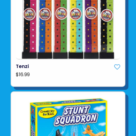
Tenzi
$16.99