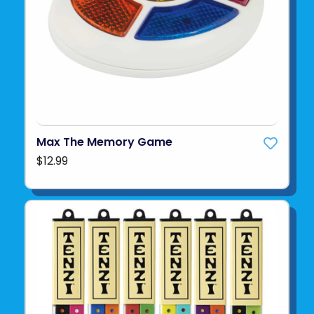
Max The Memory Game
$12.99