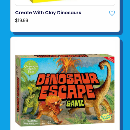
Create With Clay Dinosaurs
$19.99