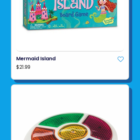
Mermaid Island
$21.99