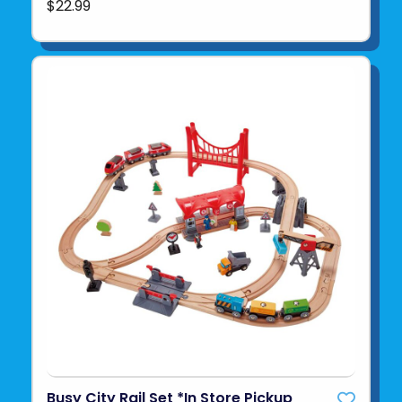
$22.99
Busy City Rail Set *In Store Pickup