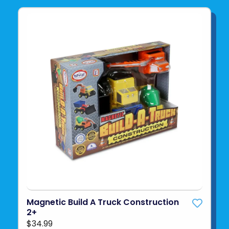
Magnetic Build A Truck Construction
2+
$34.99