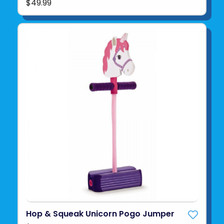
$49.99
Hop & Squeak Unicorn Pogo Jumper