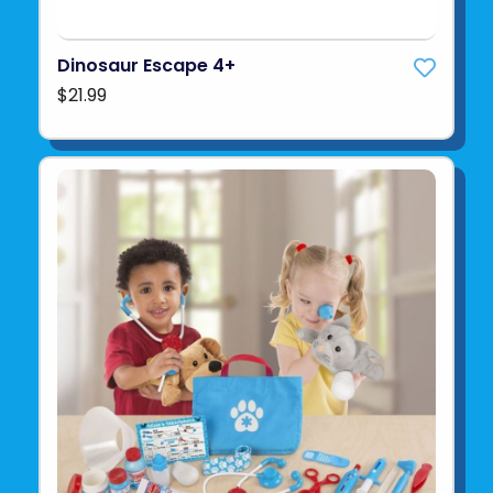
Dinosaur Escape 4+
$21.99