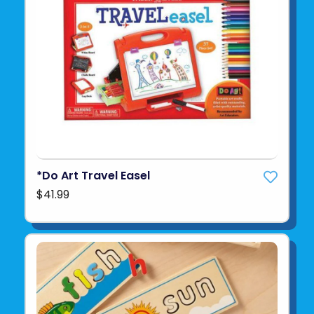
*Do Art Travel Easel
$41.99