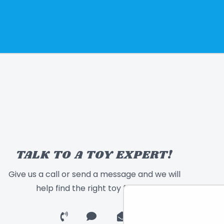
TALK TO A TOY EXPERT!
Give us a call or send a message and we will
help find the right toy for you!