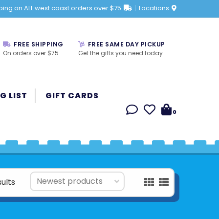
ping on ALL west coast orders over $75
Locations
FREE SHIPPING
FREE SAME DAY PICKUP
On orders over $75
Get the gifts you need today
G LIST
GIFT CARDS
0
sults