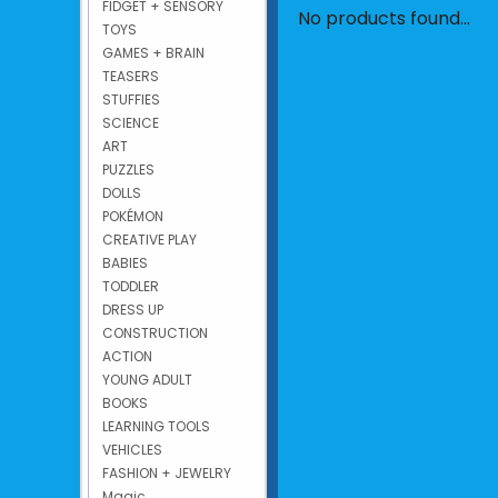
FIDGET + SENSORY
No products found...
TOYS
GAMES + BRAIN
TEASERS
STUFFIES
SCIENCE
ART
PUZZLES
DOLLS
POKÉMON
CREATIVE PLAY
BABIES
TODDLER
DRESS UP
CONSTRUCTION
ACTION
YOUNG ADULT
BOOKS
LEARNING TOOLS
VEHICLES
FASHION + JEWELRY
Magic