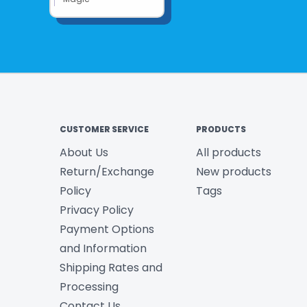
CUSTOMER SERVICE
PRODUCTS
About Us
All products
Return/Exchange
New products
Policy
Tags
Privacy Policy
Payment Options
and Information
Shipping Rates and
Processing
Contact Us