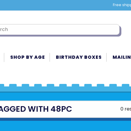
Free ship
SHOP BY AGE
BIRTHDAY BOXES
MAILIN
AGGED WITH 48PC
0 re