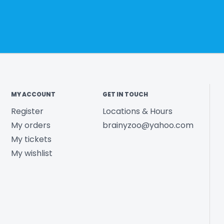
MY ACCOUNT
GET IN TOUCH
Register
Locations & Hours
My orders
brainyzoo@yahoo.com
My tickets
My wishlist