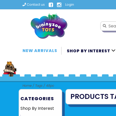
Contact us
Login
NEW ARRIVALS
SHOP BY INTEREST
Home
/
Tags
/
48pc
PRODUCTS T
CATEGORIES
Shop By Interest