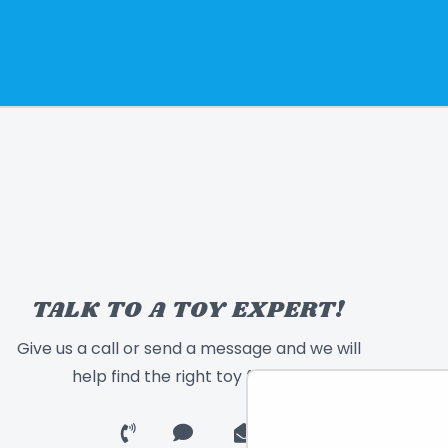
TALK TO A TOY EXPERT!
Give us a call or send a message and we will
help find the right toy for you!