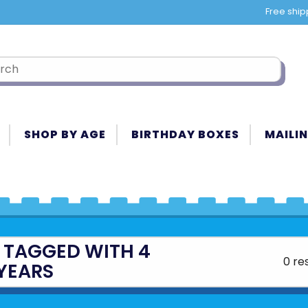
Free ship
SHOP BY AGE
BIRTHDAY BOXES
MAILIN
 TAGGED WITH 4
0 re
YEARS