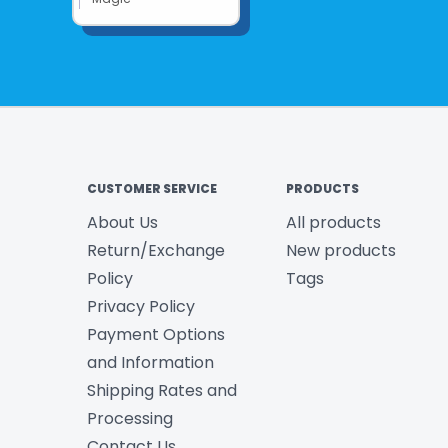
CUSTOMER SERVICE
PRODUCTS
About Us
All products
Return/Exchange
New products
Policy
Tags
Privacy Policy
Payment Options
and Information
Shipping Rates and
Processing
Contact Us