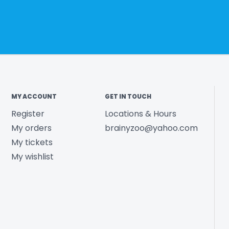
MY ACCOUNT
GET IN TOUCH
Register
Locations & Hours
My orders
brainyzoo@yahoo.com
My tickets
My wishlist