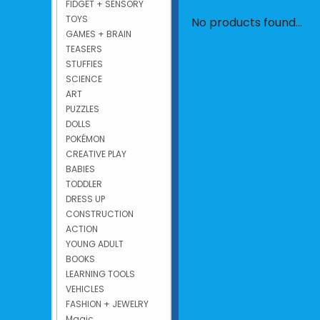
FIDGET + SENSORY
TOYS
No products found...
GAMES + BRAIN
TEASERS
STUFFIES
SCIENCE
ART
PUZZLES
DOLLS
POKÉMON
CREATIVE PLAY
BABIES
TODDLER
DRESS UP
CONSTRUCTION
ACTION
YOUNG ADULT
BOOKS
LEARNING TOOLS
VEHICLES
FASHION + JEWELRY
Magic