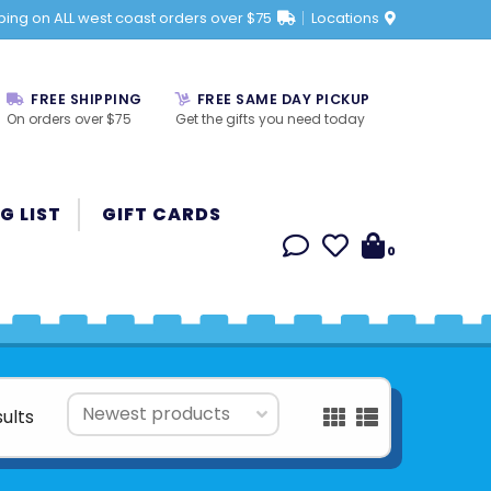
ping on ALL west coast orders over $75
Locations
FREE SHIPPING
FREE SAME DAY PICKUP
On orders over $75
Get the gifts you need today
G LIST
GIFT CARDS
0
sults