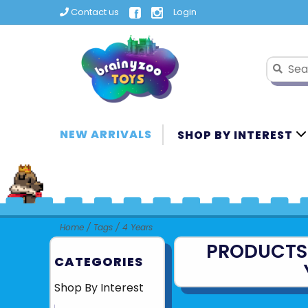
Contact us
Login
NEW ARRIVALS
SHOP BY INTEREST
Home
/
Tags
/
4 Years
PRODUCTS
CATEGORIES
Shop By Interest