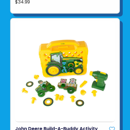
$34.99
John Deere Build-A-Buddy Activity