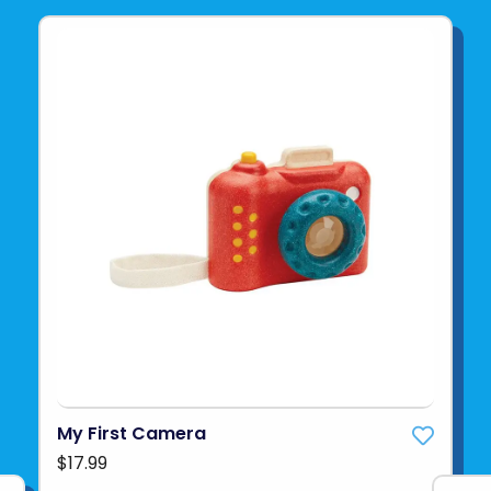
My First Camera
$17.99