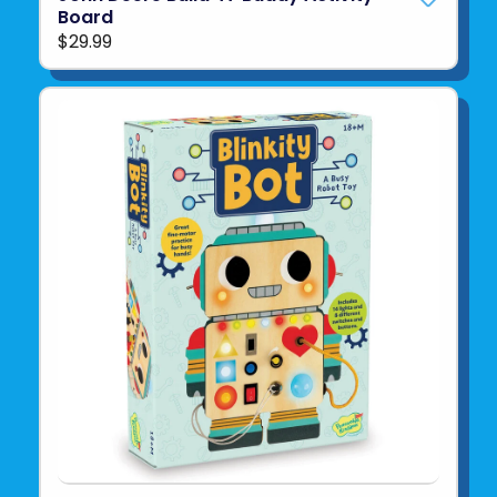
Board
$29.99