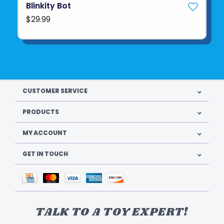
Blinkity Bot
$29.99
CUSTOMER SERVICE
PRODUCTS
MY ACCOUNT
GET IN TOUCH
TALK TO A TOY EXPERT!