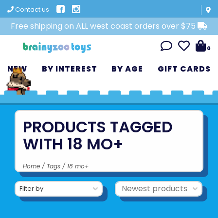
Contact us
Free shipping on ALL west coast orders over $75
0
NEW
BY INTEREST
BY AGE
GIFT CARDS
PRODUCTS TAGGED
WITH 18 MO+
Home
/
Tags
/
18 mo+
Filter by