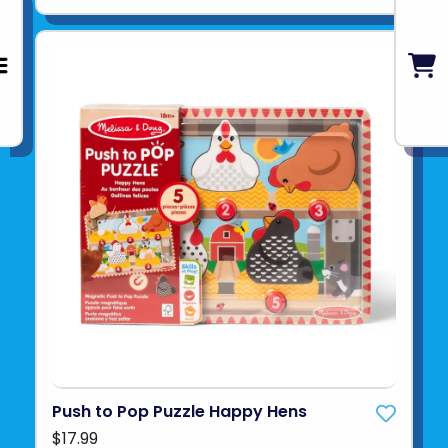
Push to Pop Puzzle Happy Hens
$17.99