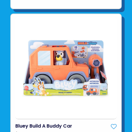
Bluey Build A Buddy Car