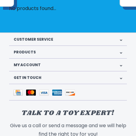
No products found...
CUSTOMER SERVICE
PRODUCTS
MY ACCOUNT
GET IN TOUCH
TALK TO A TOY EXPERT!
Give us a call or send a message and we will help
find the right toy for you!