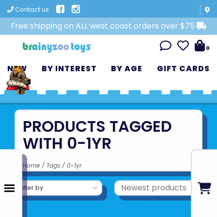
Contact us
Free shipping on ALL west coast orders over $75
0
NEW
BY INTEREST
BY AGE
GIFT CARDS
PRODUCTS TAGGED
WITH 0-1YR
Home
/
Tags
/
0-1yr
Filter by