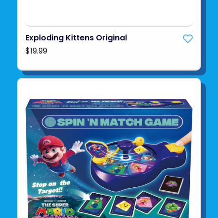
Exploding Kittens Original
$19.99