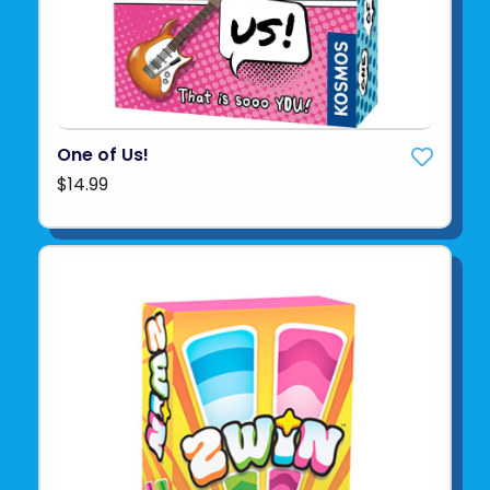
One of Us!
$14.99