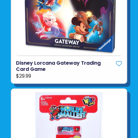
Disney Lorcana Gateway Trading
Card Game
$29.99