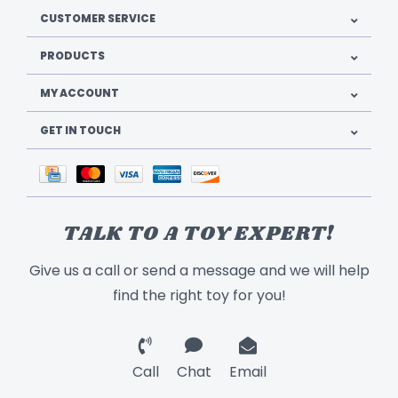
CUSTOMER SERVICE
PRODUCTS
MY ACCOUNT
GET IN TOUCH
TALK TO A TOY EXPERT!
Give us a call or send a message and we will help
find the right toy for you!
Call
Chat
Email