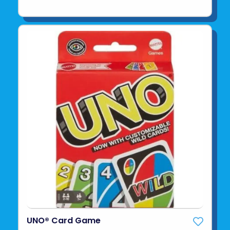
UNO® Card Game