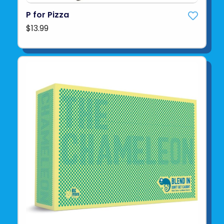
P for Pizza
$13.99