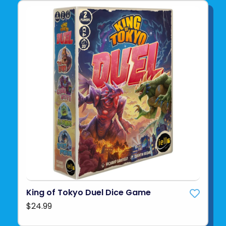
King of Tokyo Duel Dice Game
$24.99