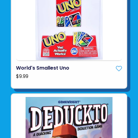
World's Smallest Uno
$9.99