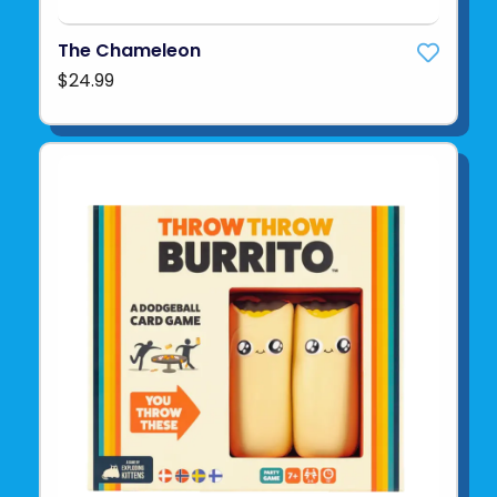
The Chameleon
$24.99