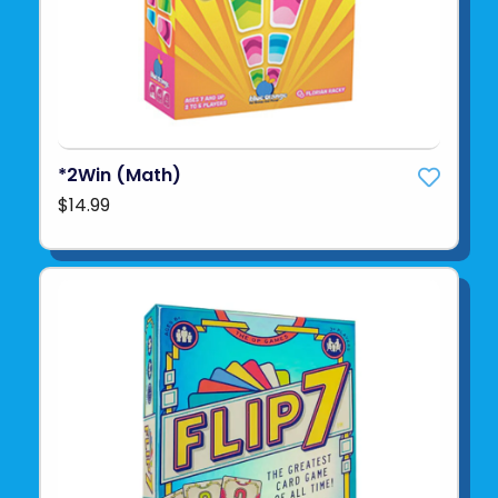
*2Win (Math)
$14.99