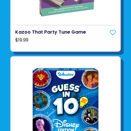
Kazoo That Party Tune Game
$19.99