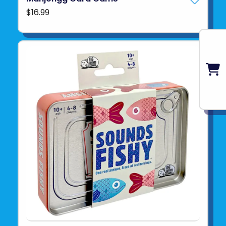
$16.99