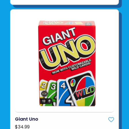
Giant Uno
$34.99