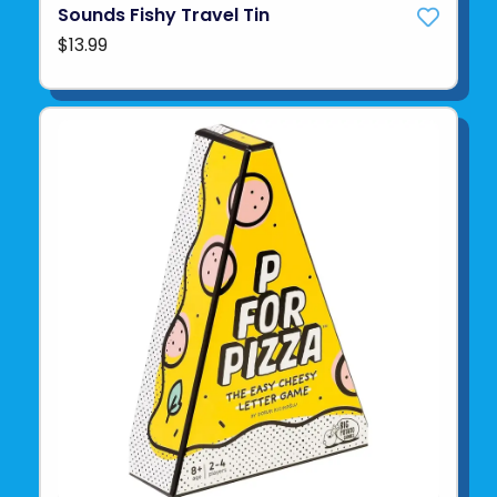
Sounds Fishy Travel Tin
$13.99