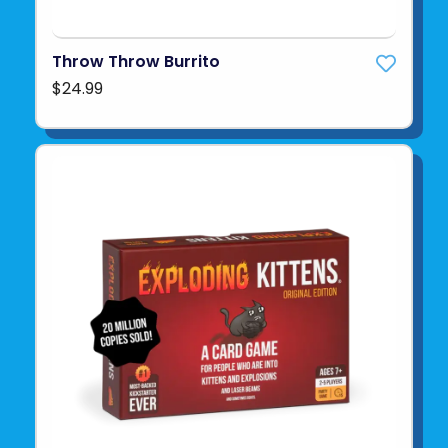
Throw Throw Burrito
$24.99