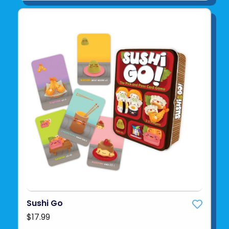
Sushi Go
$17.99