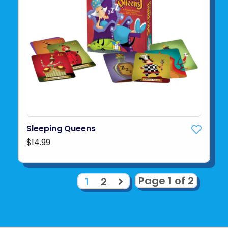
Sleeping Queens
$14.99
Page 1 of 2
1
2