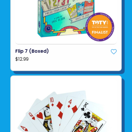
Flip 7 (Boxed)
$12.99