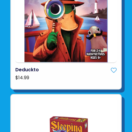
Deduckto
$14.99