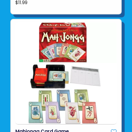
$11.99
Mahjongg Card Game