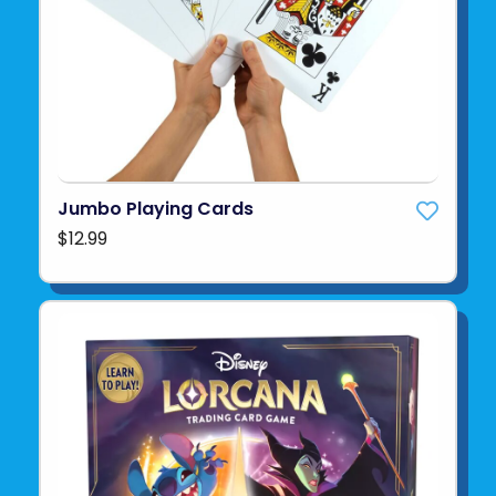
Jumbo Playing Cards
$12.99