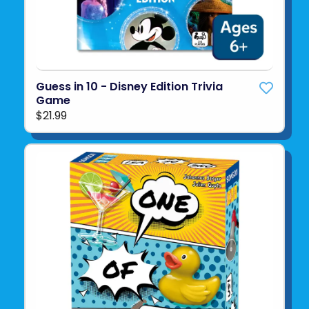
Guess in 10 - Disney Edition Trivia
Game
$21.99