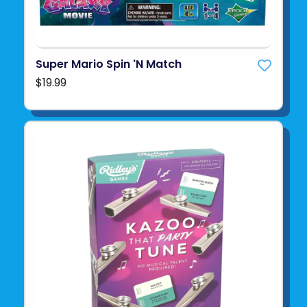
Super Mario Spin 'N Match
$19.99