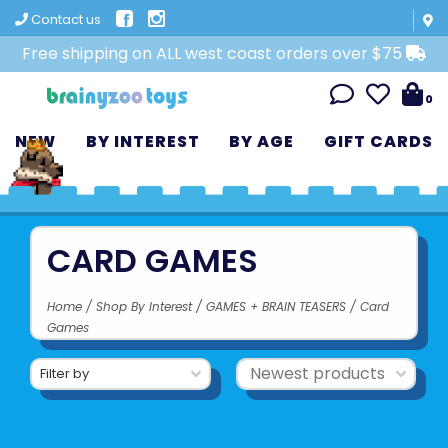
Contact us
Free shipping on ALL west coast orders over $75
0
NEW
BY INTEREST
BY AGE
GIFT CARDS
CARD GAMES
Home
/
Shop By Interest
/
GAMES + BRAIN TEASERS
/
Card
Games
Filter by