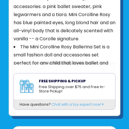
accessories: a pink ballet sweater, pink
legwarmers and a tiara. Mini Corolline Rosy
has blue painted eyes, long blond hair and an
all-vinyl body that is delicately scented with
vanilla -- a Corolle signature.
The Mini Corolline Rosy Ballerina Set is a
small fashion doll and accessories set
perfect for any child that loves ballet and
dancing
At 8 inches tall, this mini doll from Corolle
FREE SHIPPING & PICKUP
makes a perfect companion that is easy to
Free Shipping over $75 and Free In-
Store Pickup!
take anywhere and everywhere with your
little one
Have questions?
Chat with a toy expert now!
Rosy's silky long blond hair is combable
and fun to style
Rosy is wearing a stylish tutu dress and