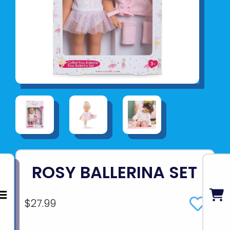
ROSY BALLERINA SET
$27.99