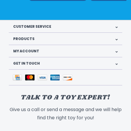
CUSTOMER SERVICE
PRODUCTS
MY ACCOUNT
GET IN TOUCH
TALK TO A TOY EXPERT!
Give us a call or send a message and we will help
find the right toy for you!