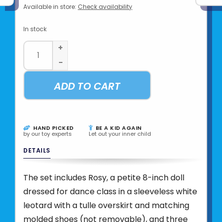
Available in store:
Check availability
In stock
+
-
ADD TO CART
HAND PICKED
BE A KID AGAIN
by our toy experts
Let out your inner child
DETAILS
The set includes Rosy, a petite 8-inch doll
dressed for dance class in a sleeveless white
leotard with a tulle overskirt and matching
molded shoes (not removable), and three