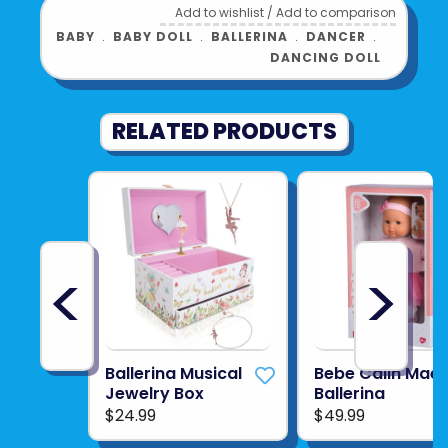
Add to wishlist
/
Add to comparison
comes with tiara, ballet sweater and leg
BABY
﹒
BABY DOLL
﹒
BALLERINA
﹒
DANCER
﹒
warmers with hair extensions
DANCING DOLL
For ages 3 years and older
Product UPC:
4062013240138
RELATED PRODUCTS
See more from
COROLLE
<
>
Ballerina Musical
Bebe Calin Mae
Jewelry Box
Ballerina
$24.99
$49.99