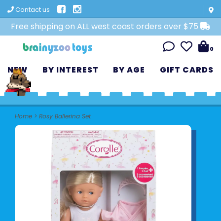
Contact us
Free shipping on ALL west coast orders over $75
0
NEW
BY INTEREST
BY AGE
GIFT CARDS
Home
>
Rosy Ballerina Set