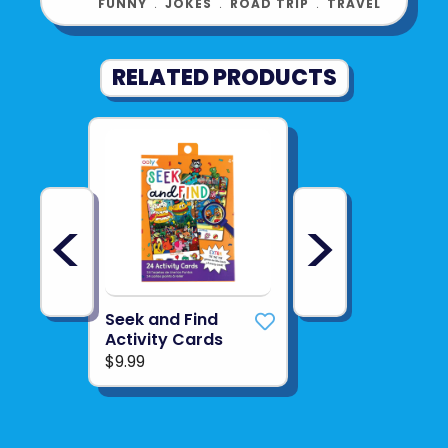
FUNNY
﹒
JOKES
﹒
ROAD TRIP
﹒
TRAVEL
RELATED PRODUCTS
<
>
Seek and Find
Activity Cards
$9.99