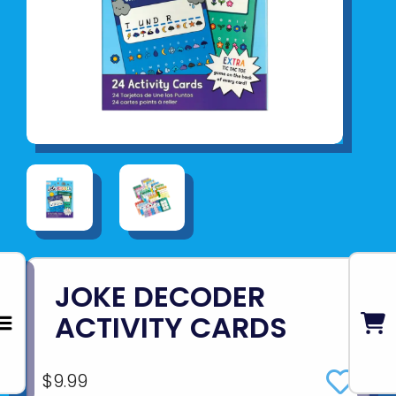
JOKE DECODER
ACTIVITY CARDS
$9.99