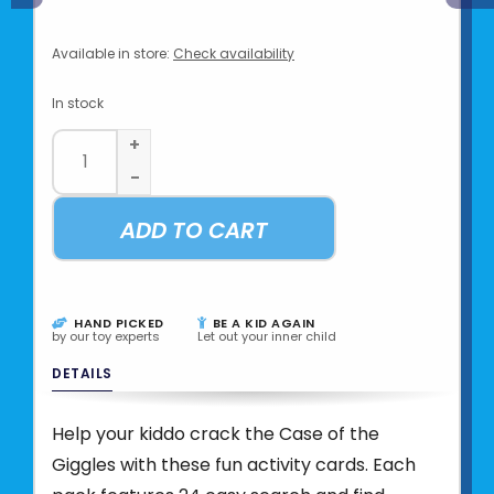
Available in store:
Check availability
In stock
+
-
ADD TO CART
HAND PICKED
BE A KID AGAIN
by our toy experts
Let out your inner child
DETAILS
Help your kiddo crack the Case of the
Giggles with these fun activity cards. Each