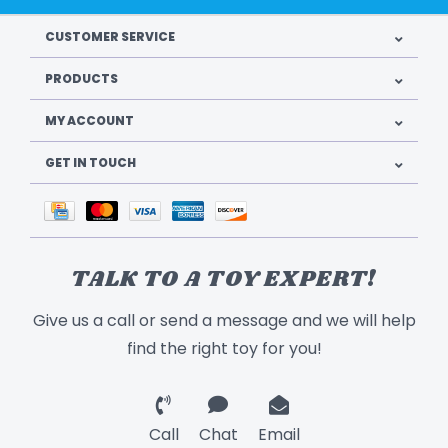
CUSTOMER SERVICE
PRODUCTS
MY ACCOUNT
GET IN TOUCH
TALK TO A TOY EXPERT!
Give us a call or send a message and we will help
find the right toy for you!
Call
Chat
Email