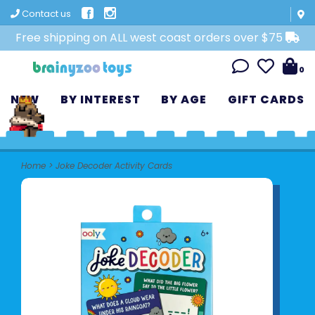
Contact us
Free shipping on ALL west coast orders over $75
0
NEW
BY INTEREST
BY AGE
GIFT CARDS
Home
>
Joke Decoder Activity Cards