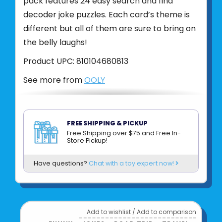
pack features 24 easy search and find
decoder joke puzzles. Each card’s theme is
different but all of them are sure to bring on
the belly laughs!
Product UPC:
810104680813
See more from
OOLY
FREE SHIPPING & PICKUP
Free Shipping over $75 and Free In-
Store Pickup!
Have questions?
Chat with a toy expert now!
Add to wishlist
/
Add to comparison