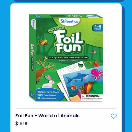
Foil Fun - World of Animals
$19.99