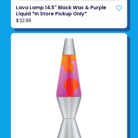
Lava Lamp 14.5" Black Wax & Purple
Liquid *In Store Pickup Only*
$32.99