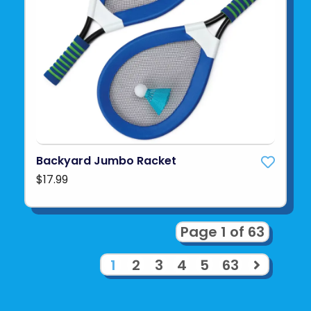
Backyard Jumbo Racket
$17.99
Page 1 of 63
1
2
3
4
5
63