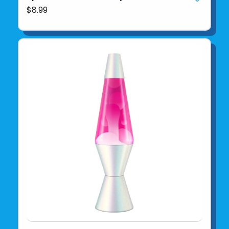
$8.99