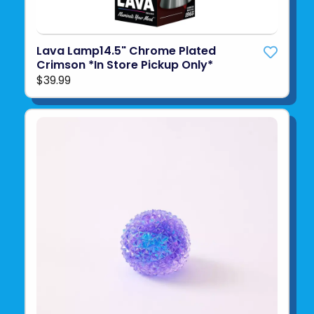
Lava Lamp14.5" Chrome Plated
Crimson *In Store Pickup Only*
$39.99