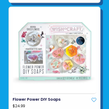
Flower Power DIY Soaps
$24.99