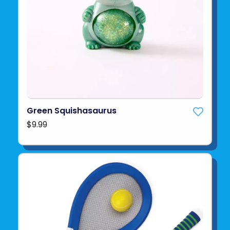
Green Squishasaurus
$9.99