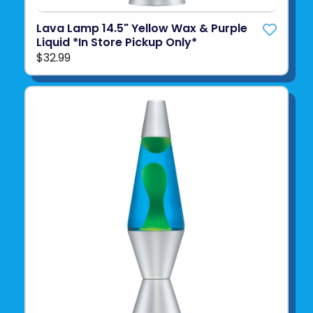
Lava Lamp 14.5" Yellow Wax & Purple
Liquid *In Store Pickup Only*
$32.99