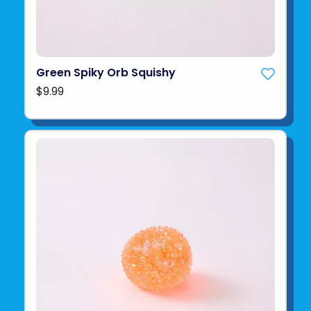
Green Spiky Orb Squishy
$9.99