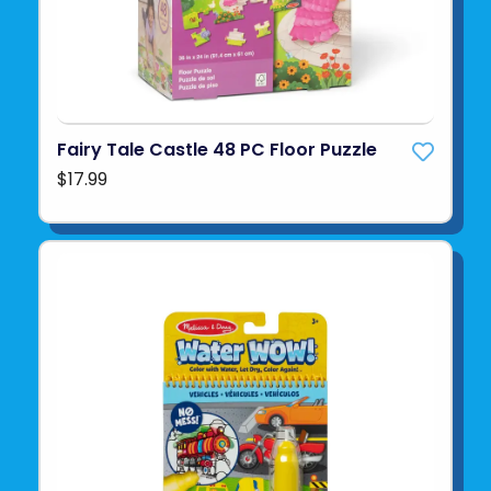
Fairy Tale Castle 48 PC Floor Puzzle
$17.99