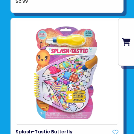
$8.99
Splash-Tastic Butterfly