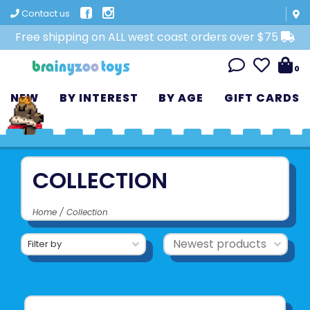
Contact us
Free shipping on ALL west coast orders over $75
0
NEW
BY INTEREST
BY AGE
GIFT CARDS
COLLECTION
Home
/
Collection
Filter by