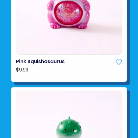
Pink Squishasaurus
$9.99