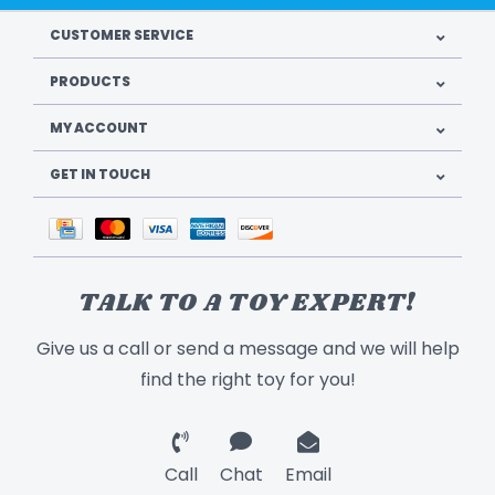
CUSTOMER SERVICE
PRODUCTS
MY ACCOUNT
GET IN TOUCH
TALK TO A TOY EXPERT!
Give us a call or send a message and we will help
find the right toy for you!
Call
Chat
Email