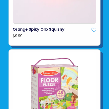
Orange Spiky Orb Squishy
$9.99