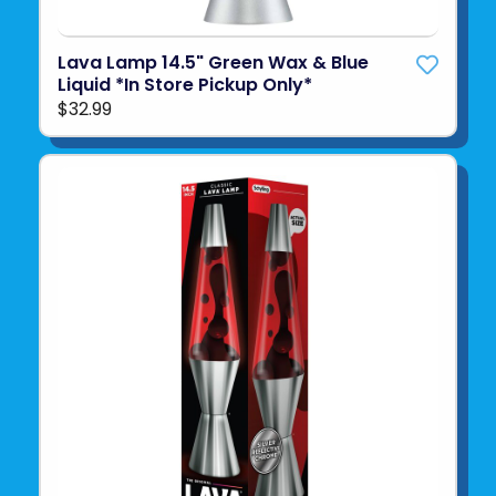
Lava Lamp 14.5" Green Wax & Blue
Liquid *In Store Pickup Only*
$32.99