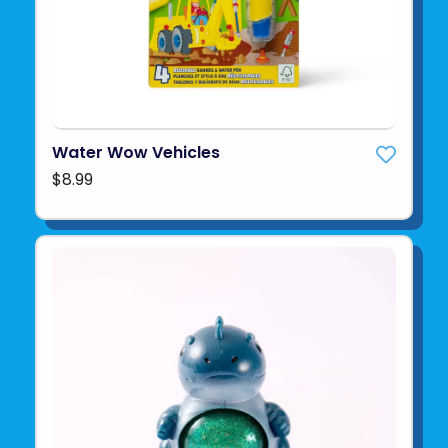
Water Wow Vehicles
$8.99