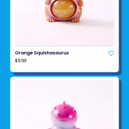
Orange Squishasaurus
$9.99