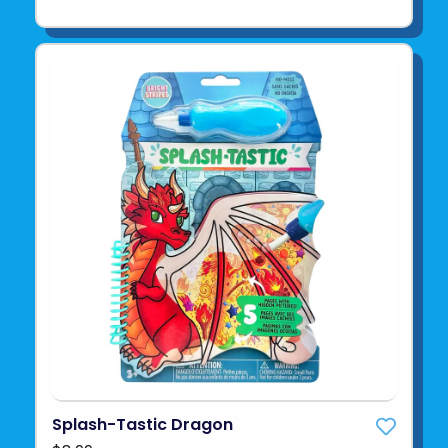
Splash-Tastic Dragon