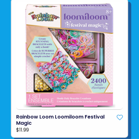
Rainbow Loom Loomiloom Festival
Magic
$11.99