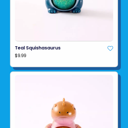
Teal Squishasaurus
$9.99