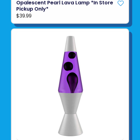
Opalescent Pearl Lava Lamp *In Store
Pickup Only*
$39.99