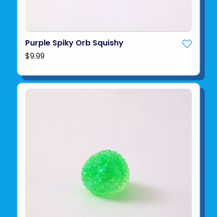
Purple Spiky Orb Squishy
$9.99