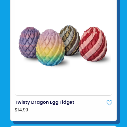
Twisty Dragon Egg Fidget
$14.99