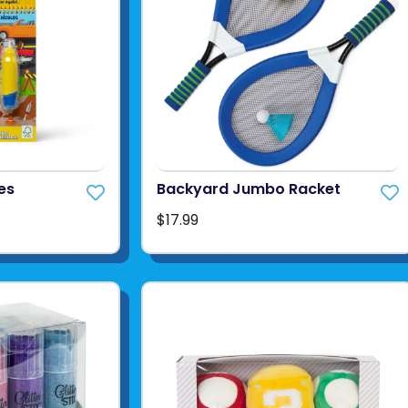
es
Backyard Jumbo Racket
$17.99