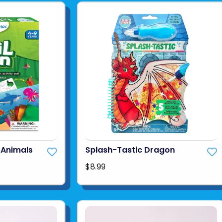
f Animals
Splash-Tastic Dragon
$8.99