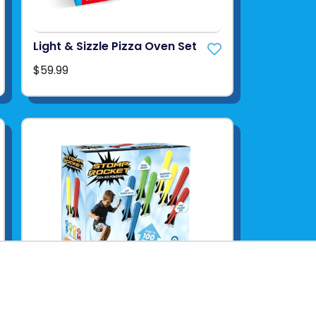
Light & Sizzle Pizza Oven Set
$59.99