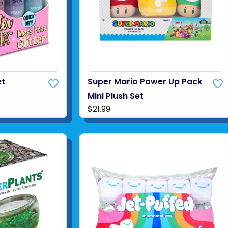
et
Super Mario Power Up Pack
Mini Plush Set
$21.99