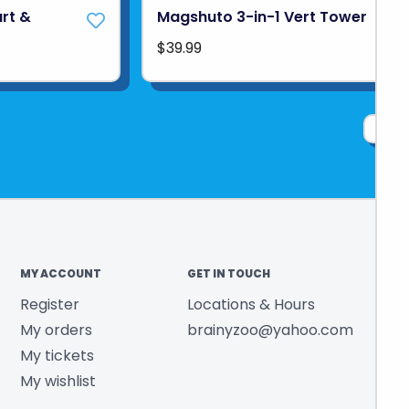
art &
Magshuto 3-in-1 Vert Tower
$39.99
1
MY ACCOUNT
GET IN TOUCH
Register
Locations & Hours
My orders
brainyzoo@yahoo.com
My tickets
My wishlist