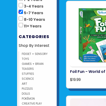
3-4 Years
5-7 Years
8-10 Years
11+ Years
CATEGORIES
Shop By Interest
FIDGET + SENSORY
TOYS
GAMES + BRAIN
TEASERS
Foil Fun - World o
STUFFIES
SCIENCE
$19.99
ART
PUZZLES
DOLLS
POKÉMON
CREATIVE PLAY