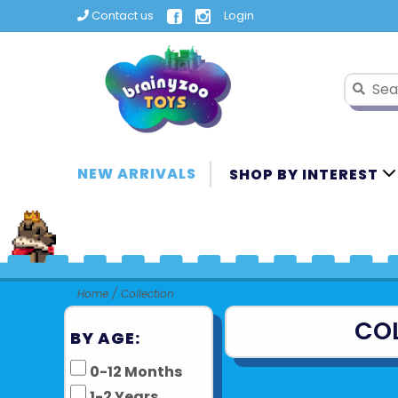
Contact us
Login
NEW ARRIVALS
SHOP BY INTEREST
Home
/
Collection
CO
BY AGE:
0-12 Months
1-2 Years