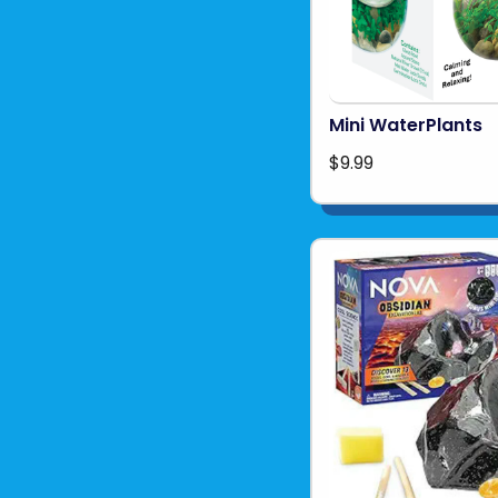
Mini WaterPlants
$9.99