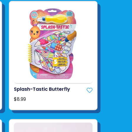
Splash-Tastic Butterfly
$8.99