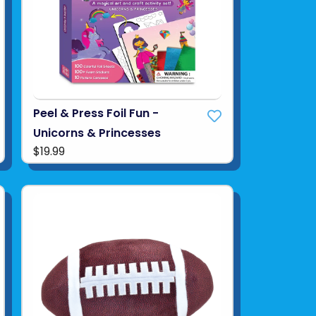
Peel & Press Foil Fun -
Unicorns & Princesses
$19.99