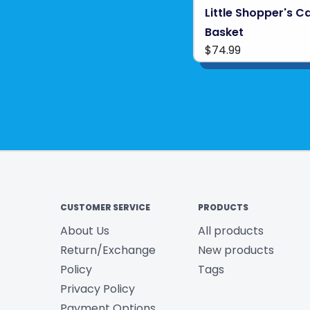
Little Shopper's C
Basket
$74.99
CUSTOMER SERVICE
PRODUCTS
About Us
All products
Return/Exchange
New products
Policy
Tags
Privacy Policy
Payment Options