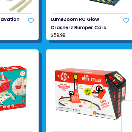
cavation
LumeZoom RC Glow
Crasherz Bumper Cars
$59.99