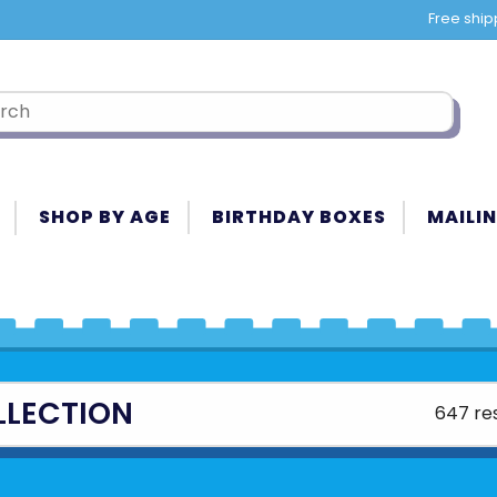
Free ship
SHOP BY AGE
BIRTHDAY BOXES
MAILIN
LLECTION
647 res