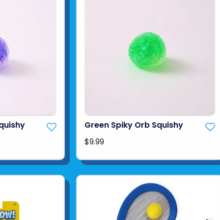
Squishy
Green Spiky Orb Squishy
$9.99