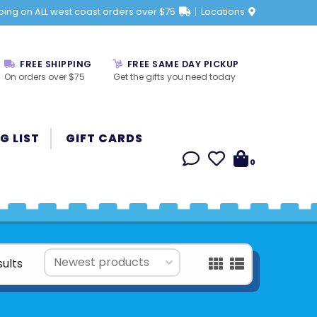
ping on ALL west coast orders over $75
Locations
FREE SHIPPING
FREE SAME DAY PICKUP
On orders over $75
Get the gifts you need today
G LIST
GIFT CARDS
0
ults