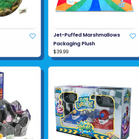
Jet-Puffed Marshmallows
Packaging Plush
$39.99