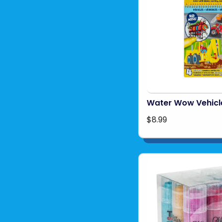
Water Wow Vehicl
$8.99