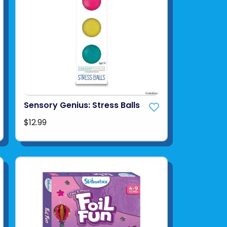
Sensory Genius: Stress Balls
$12.99