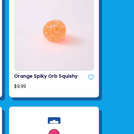
Orange Spiky Orb Squishy
$9.99