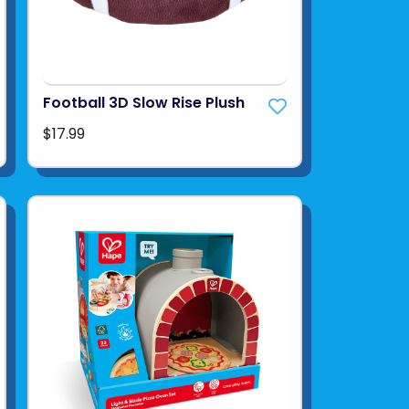
Football 3D Slow Rise Plush
$17.99