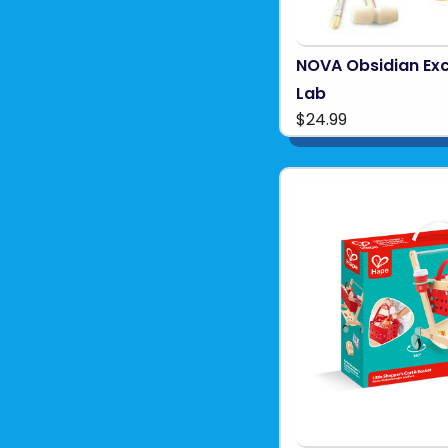
NOVA Obsidian Ex
Lab
$24.99