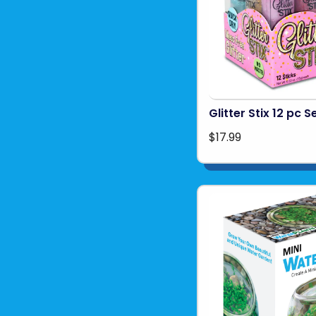
Glitter Stix 12 pc S
$17.99