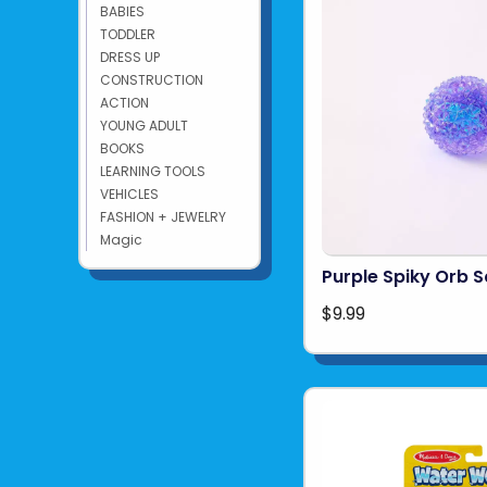
BABIES
TODDLER
DRESS UP
CONSTRUCTION
ACTION
YOUNG ADULT
BOOKS
LEARNING TOOLS
VEHICLES
FASHION + JEWELRY
Magic
Purple Spiky Orb 
$9.99