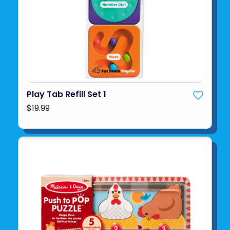
Play Tab Refill Set 1
$19.99