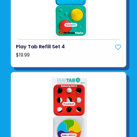
Play Tab Refill Set 4
$19.99