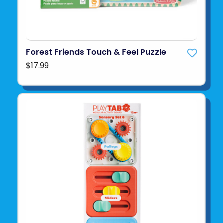
Forest Friends Touch & Feel Puzzle
$17.99