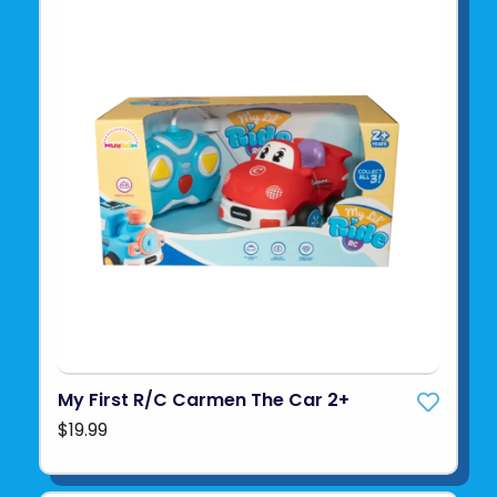
My First R/C Carmen The Car 2+
$19.99