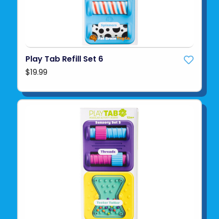
Play Tab Refill Set 6
$19.99