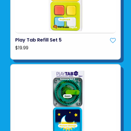
Play Tab Refill Set 5
$19.99