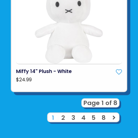
Miffy 14" Plush - White
$24.99
Page 1 of 8
1
2
3
4
5
8