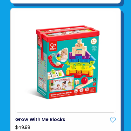
Grow With Me Blocks
$49.99