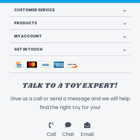
CUSTOMER SERVICE
PRODUCTS
MY ACCOUNT
GET IN TOUCH
TALK TO A TOY EXPERT!
Give us a call or send a message and we will help
find the right toy for you!
Call
Chat
Email