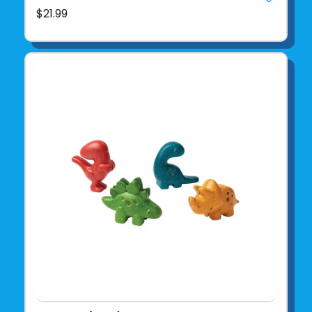
$21.99