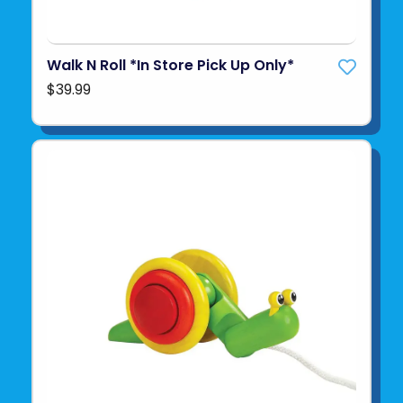
Walk N Roll *In Store Pick Up Only*
$39.99