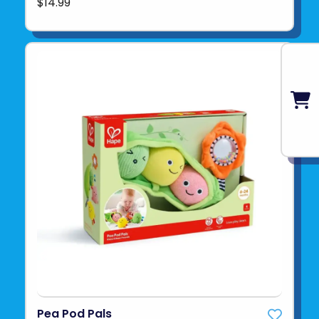
$14.99
Pea Pod Pals