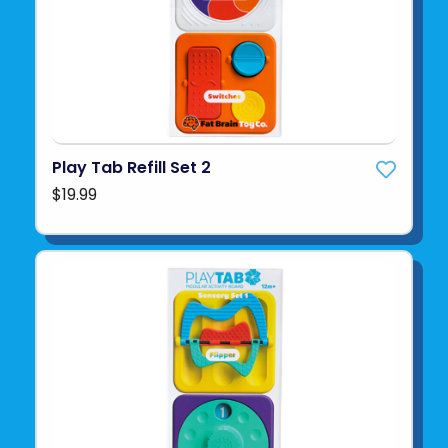
Play Tab Refill Set 2
$19.99