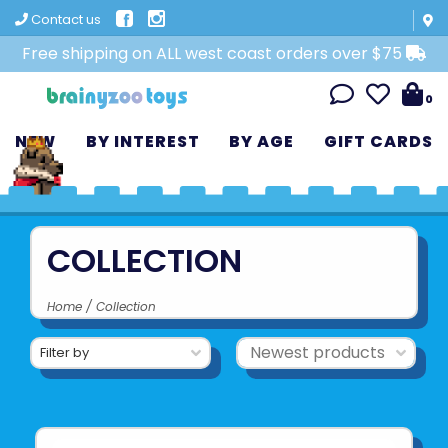
Contact us
Free shipping on ALL west coast orders over $75
0
NEW
BY INTEREST
BY AGE
GIFT CARDS
COLLECTION
Home
/
Collection
Filter by