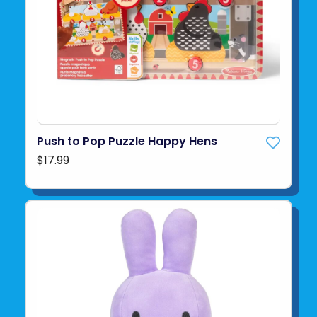
Push to Pop Puzzle Happy Hens
$17.99