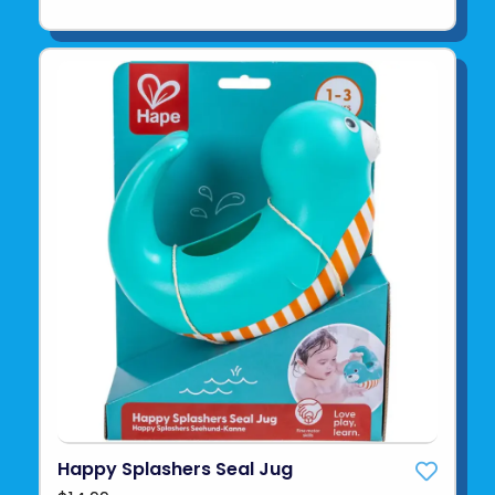
Happy Splashers Seal Jug