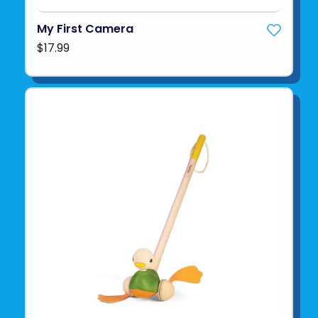
My First Camera
$17.99