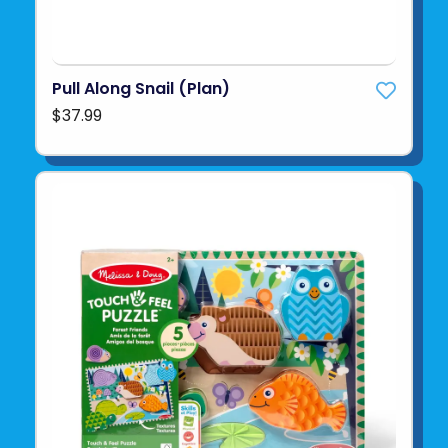
Pull Along Snail (Plan)
$37.99