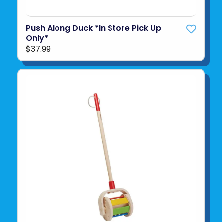
Push Along Duck *In Store Pick Up
Only*
$37.99