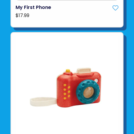
My First Phone
$17.99