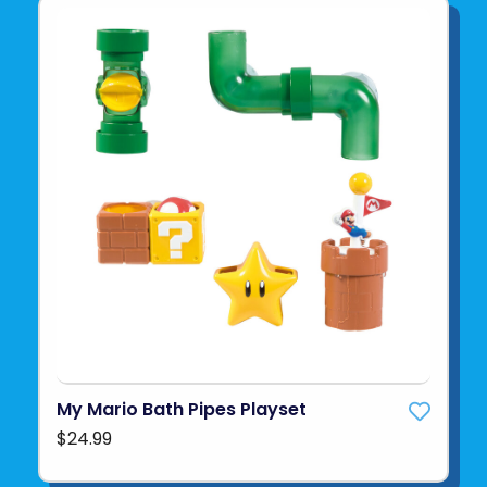
My Mario Bath Pipes Playset
$24.99