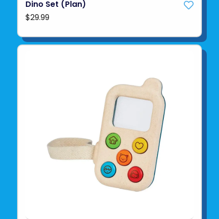
Dino Set (Plan)
$29.99