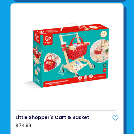
Little Shopper's Cart & Basket
$74.99