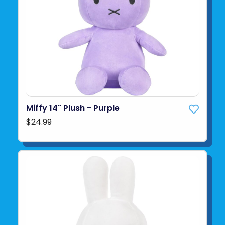
Miffy 14" Plush - Purple
$24.99