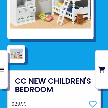
CC NEW CHILDREN'S
BEDROOM
$29.99