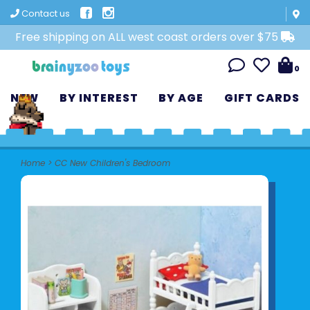
Contact us
Free shipping on ALL west coast orders over $75
0
NEW
BY INTEREST
BY AGE
GIFT CARDS
Home
>
CC New Children's Bedroom