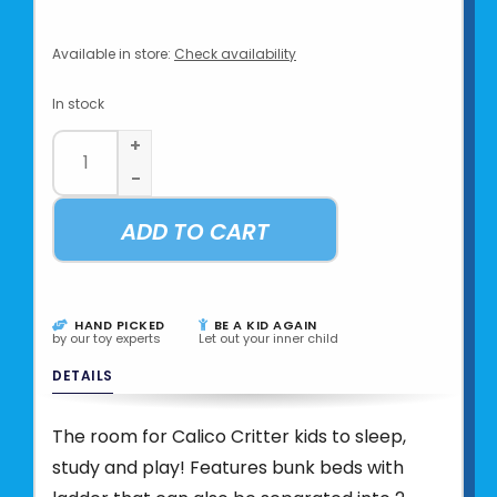
Available in store:
Check availability
In stock
+
-
ADD TO CART
HAND PICKED
BE A KID AGAIN
by our toy experts
Let out your inner child
DETAILS
The room for Calico Critter kids to sleep,
study and play! Features bunk beds with