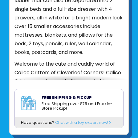
ladder that can also be separated into 2
single beds and a full-size dresser with 4
drawers, all in white for a bright modern look.
Over 15 smaller accessories include
mattresses, blankets, and pillows for the
beds, 2 toys, pencils, ruler, wall calendar,
books, postcards, and more.
Welcome to the cute and cuddly world of
Calico Critters of Cloverleaf Corners! Calico
Critters are designed with remarkable
attention to detail, these adorable miniature
animals live in precious homes decorated
FREE SHIPPING & PICKUP
Free Shipping over $75 and Free In-
with life-like furniture and accessories. Each
Store Pickup!
Calico Critter family plays a different role in
Have questions?
Chat with a toy expert now!
the community, and they all reside in
Cloverleaf Corners - a happy and peaceful