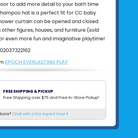
floor to add more detail to your bath time
hampoo hat is a perfect fit for CC baby
shower curtain can be opened and closed.
other figures, houses, and furniture (sold
or even more fun and imaginative playtime!
02037322162
om
EPOCH EVERLASTING PLAY
FREE SHIPPING & PICKUP
Free Shipping over $75 and Free In-Store Pickup!
tions?
Chat with a toy expert now!