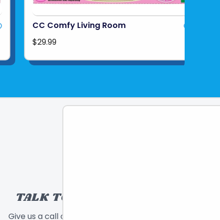
CC Comfy Living Room
$29.99
TALK TO A TOY EXPERT!
Give us a call or send a message and we will