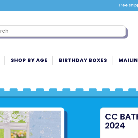
Free ship
SHOP BY AGE
BIRTHDAY BOXES
MAILIN
CC BAT
2024