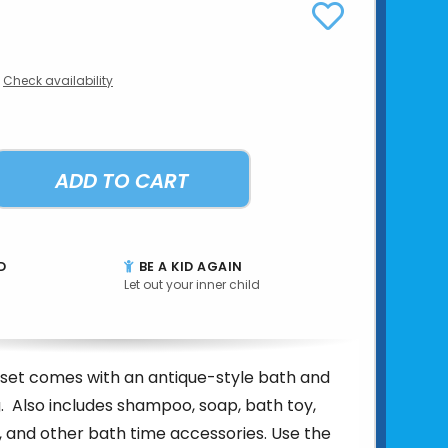
Check availability
ADD TO CART
D
BE A KID AGAIN
Let out your inner child
e set comes with an antique-style bath and
g. Also includes shampoo, soap, bath toy,
 and other bath time accessories. Use the