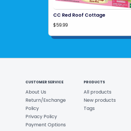
CC Red Roof Cottage
$59.99
CUSTOMER SERVICE
PRODUCTS
About Us
All products
Return/Exchange
New products
Policy
Tags
Privacy Policy
Payment Options