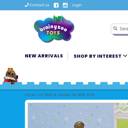
Contact us
Login
NEW ARRIVALS
SHOP BY INTEREST
Home
>
CC Bath & Shower Set NEW 2024