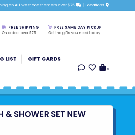
ping on ALL west coast orders over $75
Locations
FREE SHIPPING
FREE SAME DAY PICKUP
On orders over $75
Get the gifts you need today
G LIST
GIFT CARDS
0
H & SHOWER SET NEW