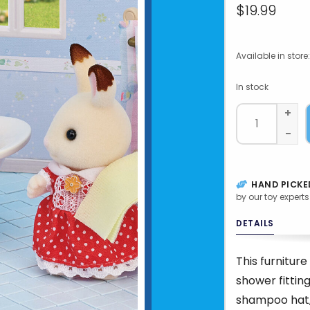
$19.99
Available in store:
In stock
+
-
HAND PICKE
by our toy experts
DETAILS
This furnitur
shower fittin
shampoo hat,