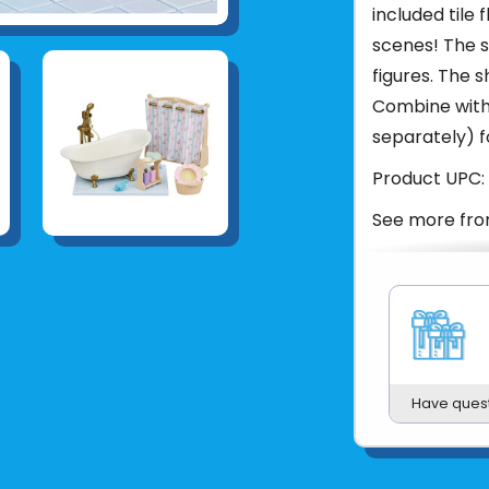
included tile 
scenes! The s
figures. The 
Combine with 
separately) f
Product UPC:
See more fr
Have ques