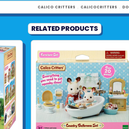
CALICO CRITTERS
﹒
CALICOCRITTERS
﹒
DO
RELATED PRODUCTS