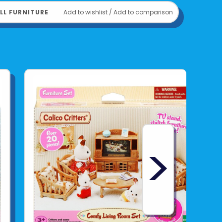
LL FURNITURE
Add to wishlist
/
Add to comparison
>