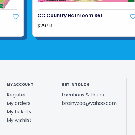
CC Country Bathroom Set
$29.99
MY ACCOUNT
GET IN TOUCH
Register
Locations & Hours
My orders
brainyzoo@yahoo.com
My tickets
My wishlist