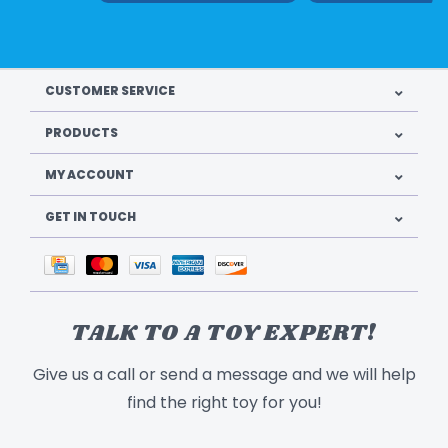
CUSTOMER SERVICE
PRODUCTS
MY ACCOUNT
GET IN TOUCH
TALK TO A TOY EXPERT!
Give us a call or send a message and we will help
find the right toy for you!