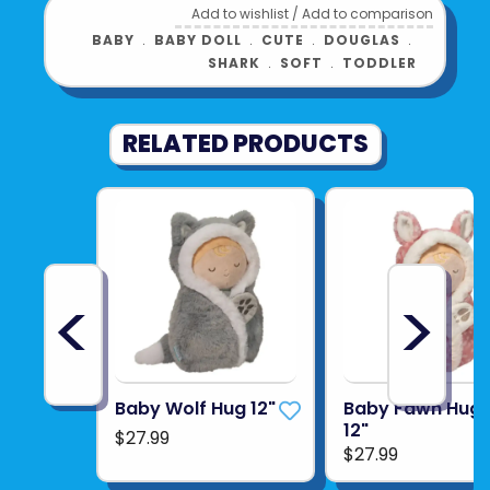
Add to wishlist
/
Add to comparison
BABY
﹒
BABY DOLL
﹒
CUTE
﹒
DOUGLAS
﹒
SHARK
﹒
SOFT
﹒
TODDLER
RELATED PRODUCTS
<
>
Baby Wolf Hug 12"
Baby Fawn Hug
12"
$27.99
$27.99