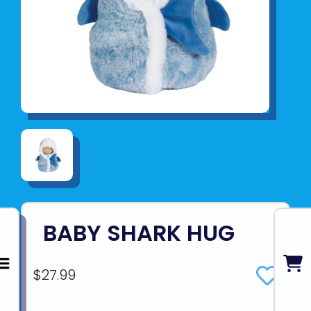
BABY SHARK HUG
$27.99