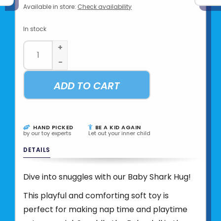
Available in store:
Check availability
In stock
+
-
ADD TO CART
HAND PICKED
BE A KID AGAIN
by our toy experts
Let out your inner child
DETAILS
Dive into snuggles with our Baby Shark Hug!
This playful and comforting soft toy is
perfect for making nap time and playtime