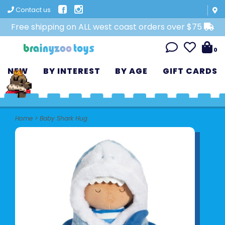
Contact us
Free shipping on ALL west coast orders over $75
0
NEW
BY INTEREST
BY AGE
GIFT CARDS
Home
>
Baby Shark Hug