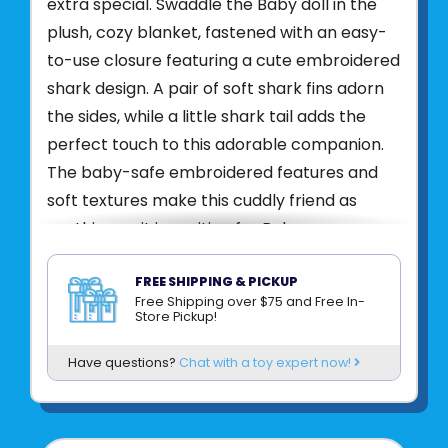
extra special. Swaddle the Baby doll in the
plush, cozy blanket, fastened with an easy-
to-use closure featuring a cute embroidered
shark design. A pair of soft shark fins adorn
the sides, while a little shark tail adds the
perfect touch to this adorable companion.
The baby-safe embroidered features and
soft textures make this cuddly friend as
soothing as it is exciting for Baby.
Bring home the Baby Shark Hug for the
FREE SHIPPING & PICKUP
ultimate in fin-tastic snuggles and fun!
Free Shipping over $75 and Free In-
Store Pickup!
Product UPC:
76754815991
Have questions?
Chat with a toy expert now!
See more from
DOUGLAS CUDDLE TOYS